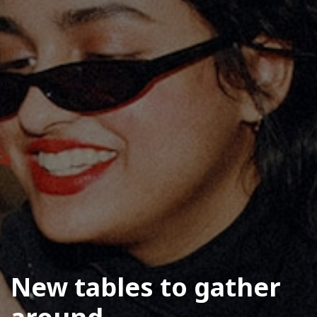
New tables to gather