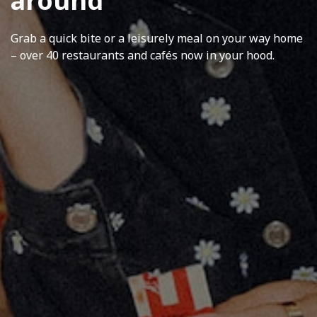
around
Grab a quick bite or a leisurely meal on your way home
– over 40 restaurants and cafés now in your hood.