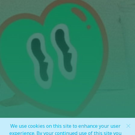
We use cookies on this site to enhance your user
Scroll Down
experience. By your continued use of this site you