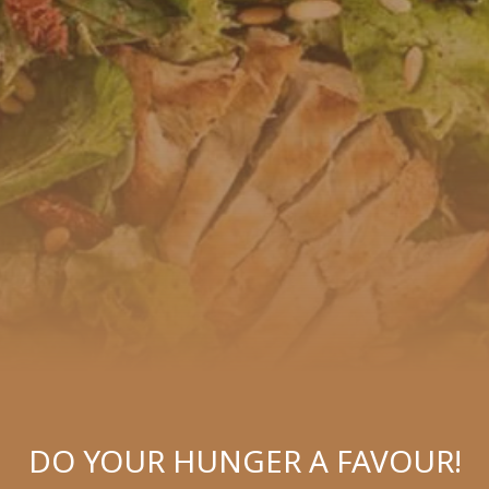
DO YOUR HUNGER A FAVOUR!