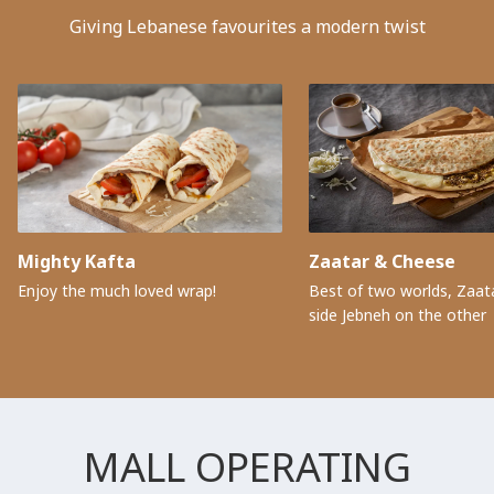
Giving Lebanese favourites a modern twist
Mighty Kafta
Zaatar & Cheese
Enjoy the much loved wrap!
Best of two worlds, Zaat
side Jebneh on the other
MALL OPERATING