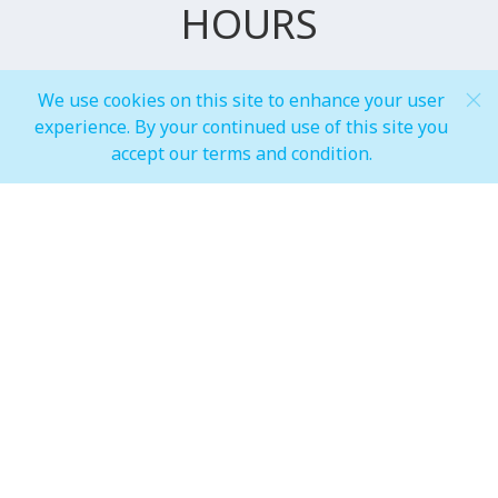
HOURS
We use cookies on this site to enhance your user
General Mall Timings
experience. By your continued use of this site you
accept our terms and condition.
Weekdays
Mon-Thu: 10:00 am to 10:00 pm
Weekends
Fri-Sun: 10:00 am to 12:00 am
Restaurants
Weekdays
Mon-Thu: 10:00 am to 10:00 pm
Weekends
Fri-Sun: 10:00 am to 12:00 am