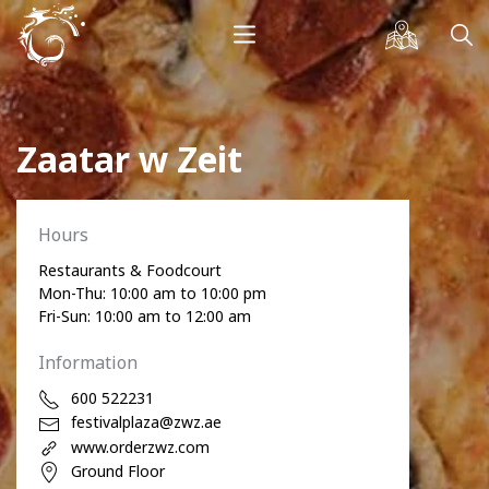
Zaatar w Zeit
Hours
Restaurants & Foodcourt
Mon-Thu: 10:00 am to 10:00 pm
Fri-Sun: 10:00 am to 12:00 am
Information
600 522231
festivalplaza@zwz.ae
www.orderzwz.com
Ground Floor