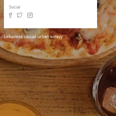
Social
Lebanese casual urban eatery