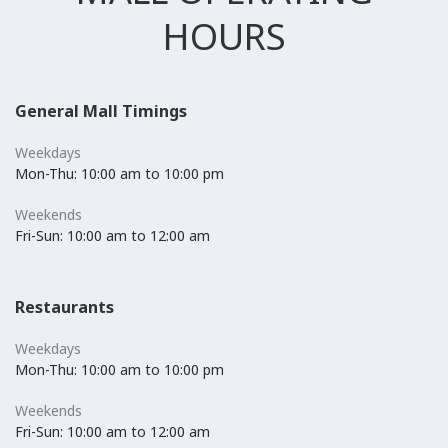
HOURS
General Mall Timings
Weekdays
Mon-Thu: 10:00 am to 10:00 pm
Weekends
Fri-Sun: 10:00 am to 12:00 am
Restaurants
Weekdays
Mon-Thu: 10:00 am to 10:00 pm
Weekends
Fri-Sun: 10:00 am to 12:00 am