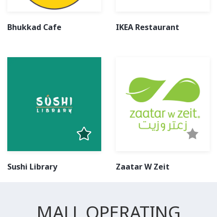
Bhukkad Cafe
IKEA Restaurant
Sushi Library
Zaatar W Zeit
MALL OPERATING