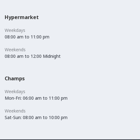
Hypermarket
Weekdays
08:00 am to 11:00 pm
Weekends
08:00 am to 12:00 Midnight
Champs
Weekdays
Mon-Fri: 06:00 am to 11:00 pm
Weekends
Sat-Sun: 08:00 am to 10:00 pm