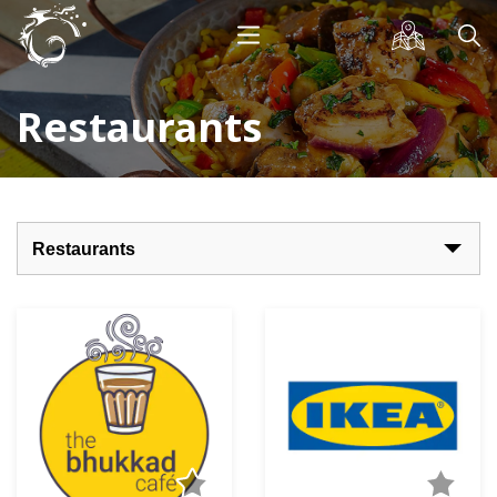
Restaurants