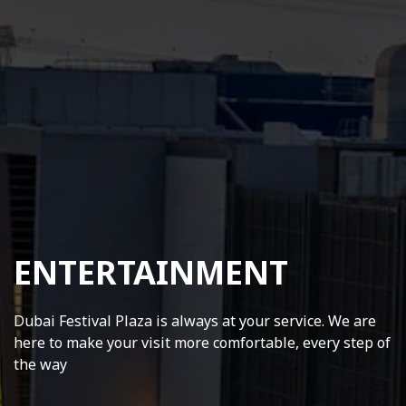
ENTERTAINMENT
Dubai Festival Plaza is always at your service. We are
here to make your visit more comfortable, every step of
the way