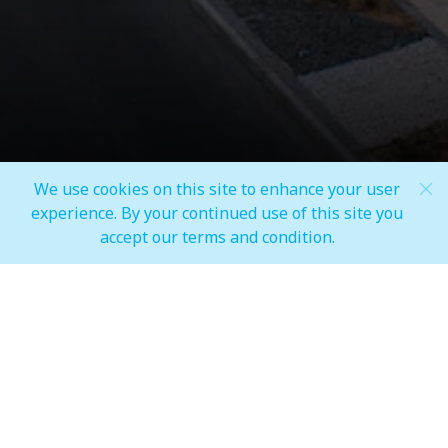
We use cookies on this site to enhance your user
Scroll Down
experience. By your continued use of this site you
accept our terms and condition.
AT YOUR SERVICE EVERY STEP
OF THE WAY
Our staff is always ready to help you with any