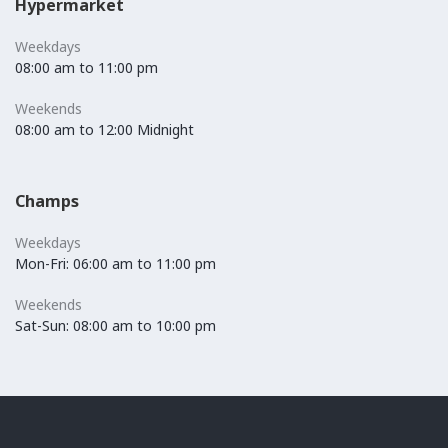
Hypermarket
Weekdays
08:00 am to 11:00 pm
Weekends
08:00 am to 12:00 Midnight
Champs
Weekdays
Mon-Fri: 06:00 am to 11:00 pm
Weekends
Sat-Sun: 08:00 am to 10:00 pm