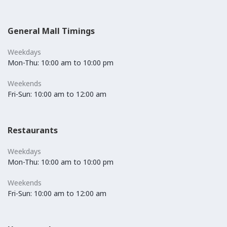
General Mall Timings
Weekdays
Mon-Thu: 10:00 am to 10:00 pm
Weekends
Fri-Sun: 10:00 am to 12:00 am
Restaurants
Weekdays
Mon-Thu: 10:00 am to 10:00 pm
Weekends
Fri-Sun: 10:00 am to 12:00 am