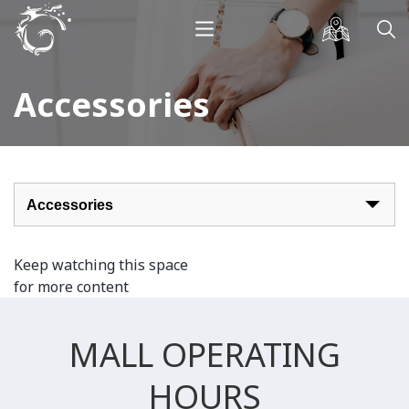
Accessories
Keep watching this space
for more content
MALL OPERATING
HOURS