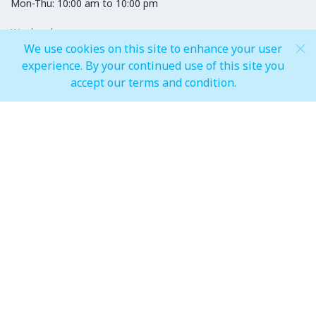
Mon-Thu: 10:00 am to 10:00 pm
Weekends
Fri-Sun: 10:00 am to 12:00 am
We use cookies on this site to enhance your user
experience. By your continued use of this site you
accept our terms and condition.
Hypermarket
Weekdays
08:00 am to 11:00 pm
Weekends
08:00 am to 12:00 Midnight
Champs
Weekdays
Mon-Fri: 06:00 am to 11:00 pm
Weekends