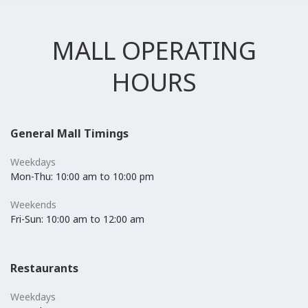
MALL OPERATING
HOURS
General Mall Timings
Weekdays
Mon-Thu: 10:00 am to 10:00 pm
Weekends
Fri-Sun: 10:00 am to 12:00 am
Restaurants
Weekdays