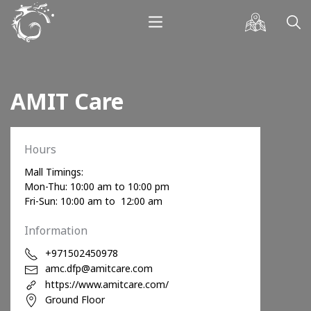
AMIT Care
Hours
Mall Timings:
Mon-Thu: 10:00 am to 10:00 pm
Fri-Sun: 10:00 am to 12:00 am
Information
+971502450978
amc.dfp@amitcare.com
https://www.amitcare.com/
Ground Floor