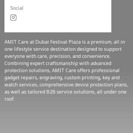
Social
AMIT Care at Dubai Festival Plaza is a premium, all in
one lifestyle service destination designed to support
everyone with care, precision, and convenience.
Combining expert craftsmanship with advanced
protection solutions, AMIT Care offers professional
gadget repairs, engraving, custom printing, key and
watch services, comprehensive device protection plans,
as well as tailored B2B service solutions, all under one
roof.