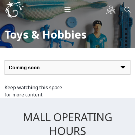
Toys & Hobbies
Keep watching this space
for more content
MALL OPERATING
HOURS