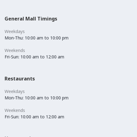
General Mall Timings
Weekdays
Mon-Thu: 10:00 am to 10:00 pm
Weekends
Fri-Sun: 10:00 am to 12:00 am
Restaurants
Weekdays
Mon-Thu: 10:00 am to 10:00 pm
Weekends
Fri-Sun: 10:00 am to 12:00 am