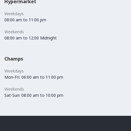
Hypermarket
Weekdays
08:00 am to 11:00 pm
Weekends
08:00 am to 12:00 Midnight
Champs
Weekdays
Mon-Fri: 06:00 am to 11:00 pm
Weekends
Sat-Sun: 08:00 am to 10:00 pm