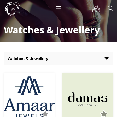
Watches & Jewellery