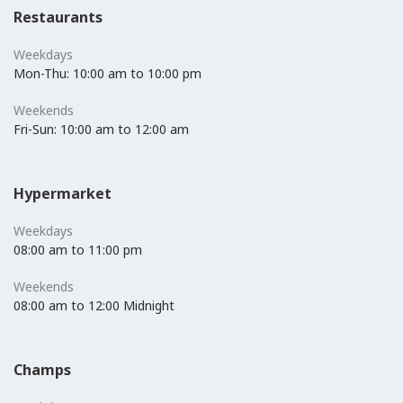
Restaurants
Weekdays
Mon-Thu: 10:00 am to 10:00 pm
Weekends
Fri-Sun: 10:00 am to 12:00 am
Hypermarket
Weekdays
08:00 am to 11:00 pm
Weekends
08:00 am to 12:00 Midnight
Champs