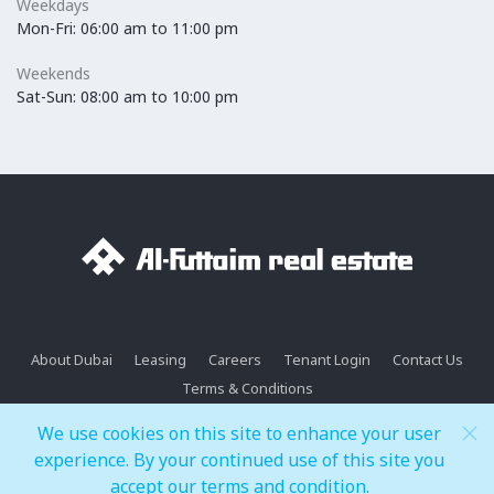
Weekdays
Mon-Fri: 06:00 am to 11:00 pm
Weekends
Sat-Sun: 08:00 am to 10:00 pm
About Dubai
Leasing
Careers
Tenant Login
Contact Us
Terms & Conditions
We use cookies on this site to enhance your user
Copyright© 2026 Dubai Festival Plaza. All rights reserved.
experience. By your continued use of this site you
accept our terms and condition.