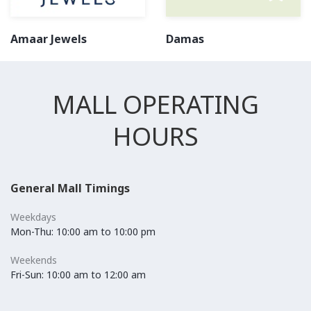
Amaar Jewels
Damas
MALL OPERATING
HOURS
General Mall Timings
Weekdays
Mon-Thu: 10:00 am to 10:00 pm
Weekends
Fri-Sun: 10:00 am to 12:00 am