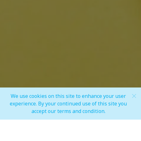
Share
We use cookies on this site to enhance your user
Scroll Down
experience. By your continued use of this site you
accept our terms and condition.
MALL OPERATING