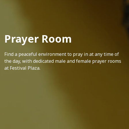
Prayer Room
Find a peaceful environment to pray in at any time of
the day, with dedicated male and female prayer rooms
at Festival Plaza.