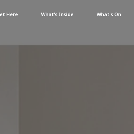
et Here
What's Inside
What's On