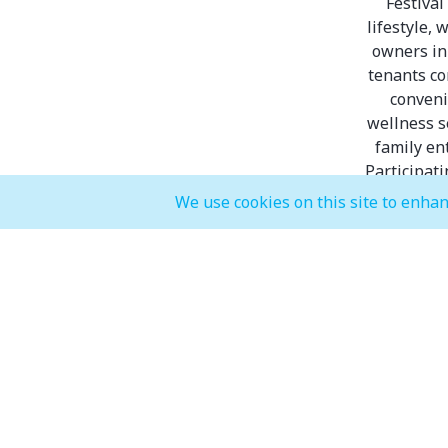
Festival
lifestyle,
owners in 
tenants co
conveni
wellness s
family en
Participat
We use cookies on this site to enhan
Dis
Inter