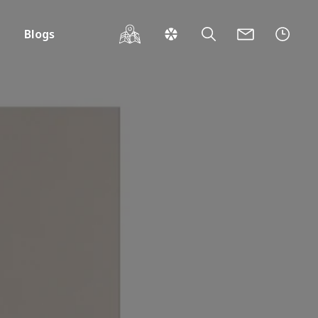
Blogs