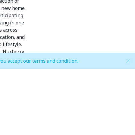
ection of
or new home
rticipating
ving in one
s across
cation, and
lifestyle.
, Huxberry,
you accept our terms and condition.
aza.
riod!)