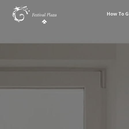
How To G