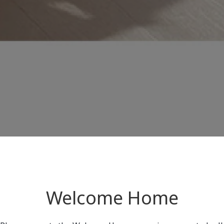
Welcome Home