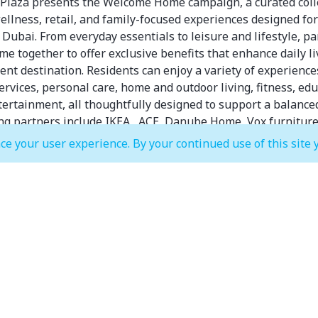
 Plaza presents the Welcome Home campaign, a curated coll
 wellness, retail, and family-focused experiences designed f
Dubai. From everyday essentials to leisure and lifestyle, pa
me together to offer exclusive benefits that enhance daily li
ent destination. Residents can enjoy a variety of experience
ervices, personal care, home and outdoor living, fitness, edu
tertainment, all thoughtfully designed to support a balanced 
ing partners include IKEA , ACE, Danube Home, Vox furniture
Total Comfort, PAN Home and Sapsa Bedding.
ce your user experience. By your continued use of this site 
cover more, experience more, and feel at home at Festival Pl
IKEA
Complete Interior Design Solution
ior Design (ID) Price: AED 495 (now free during this offer pe
2 × 45-minute meetings per room*
Danube Home
• Additional 15% discount applies on existing discounts.